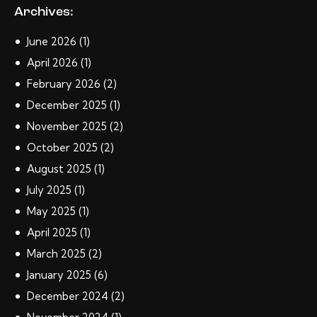
Archives:
June
2026
(1)
April
2026
(1)
February
2026
(2)
December
2025
(1)
November
2025
(2)
October
2025
(2)
August
2025
(1)
July
2025
(1)
May
2025
(1)
April
2025
(1)
March
2025
(2)
January
2025
(6)
December
2024
(2)