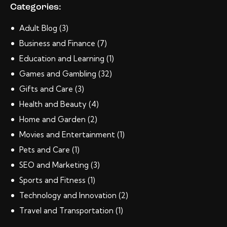
Categories:
Adult Blog
(3)
Business and Finance
(7)
Education and Learning
(1)
Games and Gambling
(32)
Gifts and Care
(3)
Health and Beauty
(4)
Home and Garden
(2)
Movies and Entertainment
(1)
Pets and Care
(1)
SEO and Marketing
(3)
Sports and Fitness
(1)
Technology and Innovation
(2)
Travel and Transportation
(1)