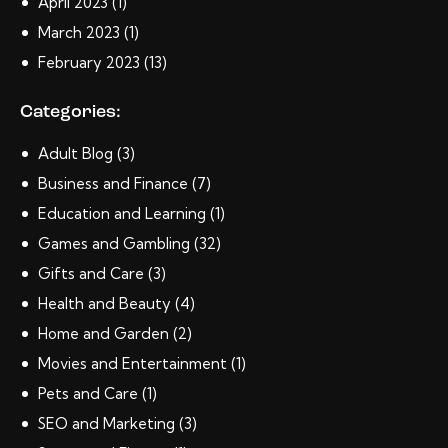
April
2023
(1)
March
2023
(1)
February
2023
(13)
Categories:
Adult Blog
(3)
Business and Finance
(7)
Education and Learning
(1)
Games and Gambling
(32)
Gifts and Care
(3)
Health and Beauty
(4)
Home and Garden
(2)
Movies and Entertainment
(1)
Pets and Care
(1)
SEO and Marketing
(3)