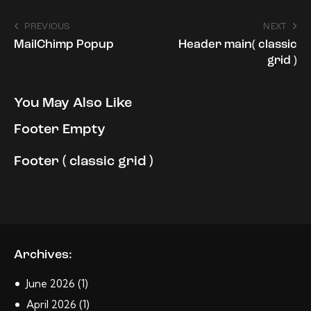
Post
PREVIOUS
NEXT
MailChimp Popup
Header main( classic
navigation
grid )
You May Also Like
Footer Empty
Footer ( classic grid )
Archives:
June
2026
(1)
April
2026
(1)