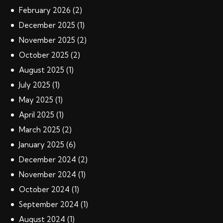
February
2026
(2)
December
2025
(1)
November
2025
(2)
October
2025
(2)
August
2025
(1)
July
2025
(1)
May
2025
(1)
April
2025
(1)
March
2025
(2)
January
2025
(6)
December
2024
(2)
November
2024
(1)
October
2024
(1)
September
2024
(1)
August
2024
(1)