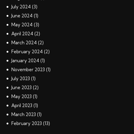
July
2024
(3)
June
2024
(1)
May
2024
(3)
April
2024
(2)
March
2024
(2)
February
2024
(2)
January
2024
(1)
November
2023
(1)
July
2023
(1)
June
2023
(2)
May
2023
(1)
April
2023
(1)
March
2023
(1)
February
2023
(13)