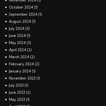
November
2024
(1)
October
2024
(1)
September
2024
(1)
August
2024
(1)
July
2024
(3)
June
2024
(1)
May
2024
(3)
April
2024
(2)
March
2024
(2)
February
2024
(2)
January
2024
(1)
November
2023
(1)
July
2023
(1)
June
2023
(2)
May
2023
(1)