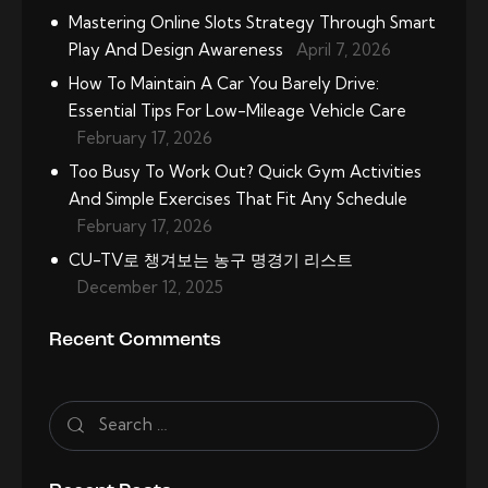
Mastering Online Slots Strategy Through Smart
Play And Design Awareness
April 7, 2026
How To Maintain A Car You Barely Drive:
Essential Tips For Low-Mileage Vehicle Care
February 17, 2026
Too Busy To Work Out? Quick Gym Activities
And Simple Exercises That Fit Any Schedule
February 17, 2026
CU-TV로 챙겨보는 농구 명경기 리스트
December 12, 2025
Recent Comments
Search
for: