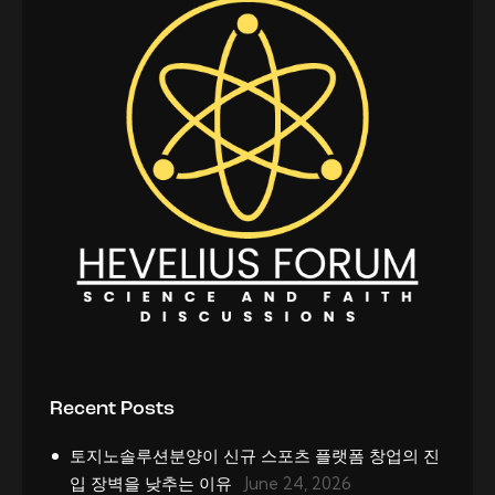
Recent Posts
토지노솔루션분양이 신규 스포츠 플랫폼 창업의 진
입 장벽을 낮추는 이유
June 24, 2026