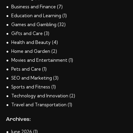
Business and Finance
(7)
Education and Learning
(1)
Games and Gambling
(32)
Gifts and Care
(3)
Health and Beauty
(4)
Home and Garden
(2)
Movies and Entertainment
(1)
Pets and Care
(1)
SEO and Marketing
(3)
Sports and Fitness
(1)
Technology and Innovation
(2)
Travel and Transportation
(1)
Archives:
June
2026
(1)