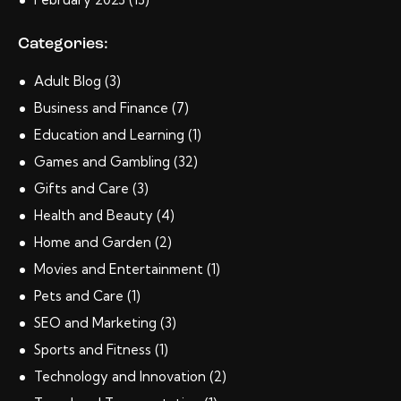
Categories:
Adult Blog
(3)
Business and Finance
(7)
Education and Learning
(1)
Games and Gambling
(32)
Gifts and Care
(3)
Health and Beauty
(4)
Home and Garden
(2)
Movies and Entertainment
(1)
Pets and Care
(1)
SEO and Marketing
(3)
Sports and Fitness
(1)
Technology and Innovation
(2)