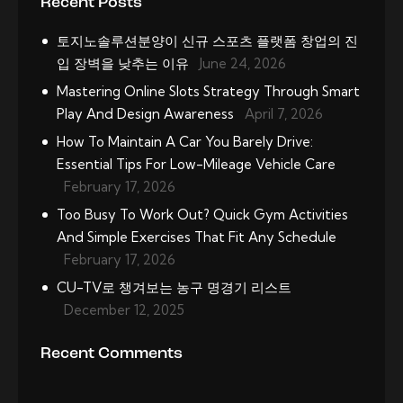
Recent Posts
토지노솔루션분양이 신규 스포츠 플랫폼 창업의 진
입 장벽을 낮추는 이유
June 24, 2026
Mastering Online Slots Strategy Through Smart
Play And Design Awareness
April 7, 2026
How To Maintain A Car You Barely Drive:
Essential Tips For Low-Mileage Vehicle Care
February 17, 2026
Too Busy To Work Out? Quick Gym Activities
And Simple Exercises That Fit Any Schedule
February 17, 2026
CU-TV로 챙겨보는 농구 명경기 리스트
December 12, 2025
Recent Comments