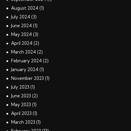
August
2024
(1)
July
2024
(3)
June
2024
(1)
May
2024
(3)
April
2024
(2)
March
2024
(2)
February
2024
(2)
January
2024
(1)
November
2023
(1)
July
2023
(1)
June
2023
(2)
May
2023
(1)
April
2023
(1)
March
2023
(1)
February
2023
(13)