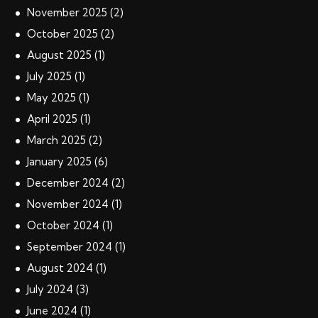
November
2025
(2)
October
2025
(2)
August
2025
(1)
July
2025
(1)
May
2025
(1)
April
2025
(1)
March
2025
(2)
January
2025
(6)
December
2024
(2)
November
2024
(1)
October
2024
(1)
September
2024
(1)
August
2024
(1)
July
2024
(3)
June
2024
(1)