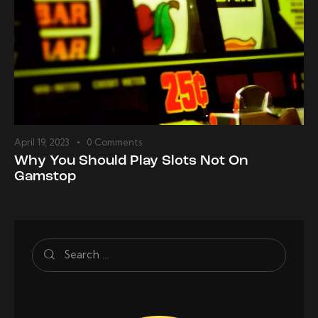
April 19, 2023
0
Comments
Why You Should Play Slots Not On
Gamstop
Search
for: