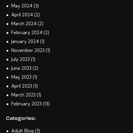
May
2024
(3)
April
2024
(2)
March
2024
(2)
February
2024
(2)
January
2024
(1)
November
2023
(1)
July
2023
(1)
June
2023
(2)
May
2023
(1)
April
2023
(1)
March
2023
(1)
February
2023
(13)
Categories:
Adult Blog
(3)