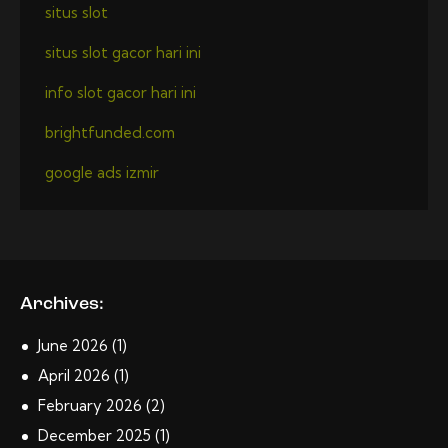
situs slot
situs slot gacor hari ini
info slot gacor hari ini
brightfunded.com
google ads izmir
Archives:
June
2026
(1)
April
2026
(1)
February
2026
(2)
December
2025
(1)