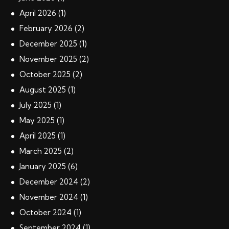
April
2026
(1)
February
2026
(2)
December
2025
(1)
November
2025
(2)
October
2025
(2)
August
2025
(1)
July
2025
(1)
May
2025
(1)
April
2025
(1)
March
2025
(2)
January
2025
(6)
December
2024
(2)
November
2024
(1)
October
2024
(1)
September
2024
(1)