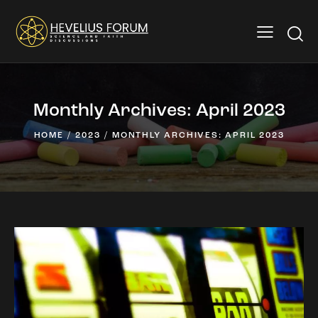
Monthly Archives: April 2023
HOME
2023
MONTHLY ARCHIVES: APRIL 2023