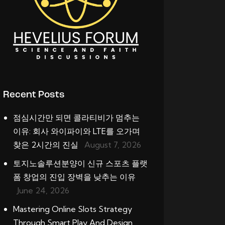
Recent Posts
점심시간만 되면 콜라티비가 멈추는
이유: 회사 와이파이와 LTE를 오가며
찾은 2시간의 진실
August 7, 2026
토지노솔루션분양이 신규 스포츠 플랫
폼 창업의 진입 장벽을 낮추는 이유
June 24, 2026
Mastering Online Slots Strategy
Through Smart Play And Design