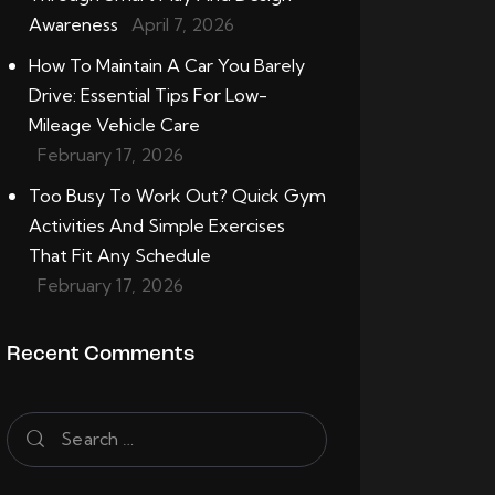
Awareness
April 7, 2026
How To Maintain A Car You Barely
Drive: Essential Tips For Low-
Mileage Vehicle Care
February 17, 2026
Too Busy To Work Out? Quick Gym
Activities And Simple Exercises
That Fit Any Schedule
February 17, 2026
Recent Comments
Search
for: