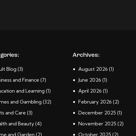
gories:
Archives:
lt Blog
(3)
August
2026
(1)
iness and Finance
(7)
June
2026
(1)
cation and Learning
(1)
April
2026
(1)
mes and Gambling
(32)
February
2026
(2)
ts and Care
(3)
December
2025
(1)
lth and Beauty
(4)
November
2025
(2)
me and Garden
(2)
October
2025
(2)