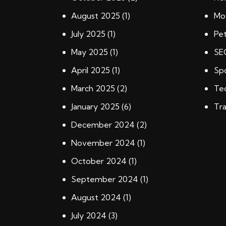
August
2025
(1)
Mo
July
2025
(1)
Pet
May
2025
(1)
SE
April
2025
(1)
Spo
March
2025
(2)
Tec
January
2025
(6)
Tra
December
2024
(2)
November
2024
(1)
October
2024
(1)
September
2024
(1)
August
2024
(1)
July
2024
(3)