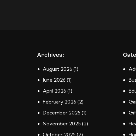
Archives:
Cate
August
2026
(1)
Adu
June
2026
(1)
Bus
April
2026
(1)
Edu
February
2026
(2)
Ga
December
2025
(1)
Gif
November
2025
(2)
Hea
October
2025
(2)
Ho