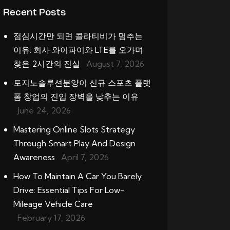
Recent Posts
점심시간만 되면 콜라티비가 멈추는
이유: 회사 와이파이와 LTE를 오가며
찾은 2시간의 진실
August 7, 2026
토지노솔루션분양이 신규 스포츠 플랫
폼 창업의 진입 장벽을 낮추는 이유
June 24, 2026
Mastering Online Slots Strategy
Through Smart Play And Design
Awareness
April 7, 2026
How To Maintain A Car You Barely
Drive: Essential Tips For Low-
Mileage Vehicle Care
February 17, 2026