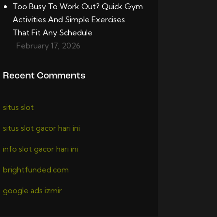
Too Busy To Work Out? Quick Gym
Activities And Simple Exercises
That Fit Any Schedule
February 17, 2026
Recent Comments
situs slot
situs slot gacor hari ini
info slot gacor hari ini
brightfunded.com
google ads izmir