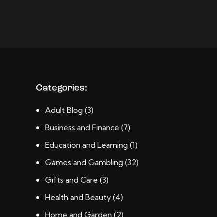
Categories:
Adult Blog
(3)
Business and Finance
(7)
Education and Learning
(1)
Games and Gambling
(32)
Gifts and Care
(3)
Health and Beauty
(4)
Home and Garden
(2)