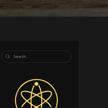
Search
for: