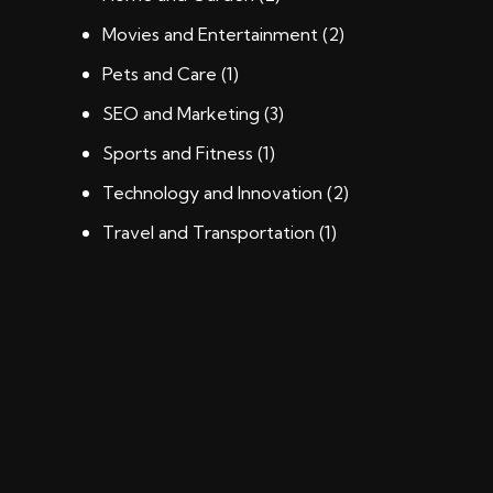
Movies and Entertainment
(2)
Pets and Care
(1)
SEO and Marketing
(3)
Sports and Fitness
(1)
Technology and Innovation
(2)
Travel and Transportation
(1)