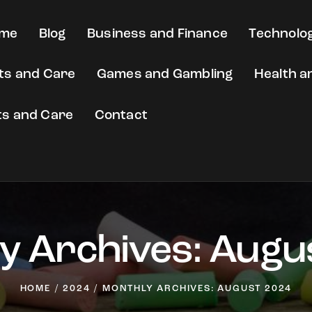
me
Blog
Business and Finance
Technolog
fts and Care
Games and Gambling
Health a
ts and Care
Contact
y Archives: Augu
HOME
2024
MONTHLY ARCHIVES: AUGUST 2024