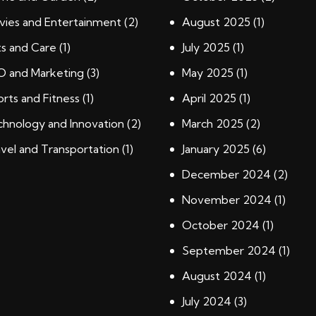
vies and Entertainment
(2)
August
2025
(1)
s and Care
(1)
July
2025
(1)
O and Marketing
(3)
May
2025
(1)
rts and Fitness
(1)
April
2025
(1)
hnology and Innovation
(2)
March
2025
(2)
vel and Transportation
(1)
January
2025
(6)
December
2024
(2)
November
2024
(1)
October
2024
(1)
September
2024
(1)
August
2024
(1)
July
2024
(3)