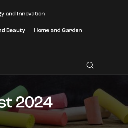
y and Innovation
nd Beauty
Home and Garden
st 2024