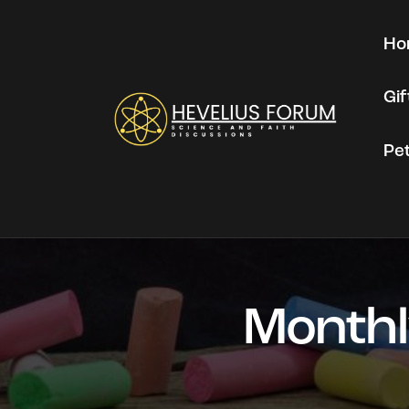
Ho
Gi
Pe
Monthl