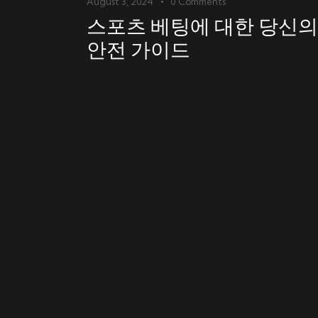
August 3, 2024
0
Comments
스포츠 베팅에 대한 당신의
안전 가이드