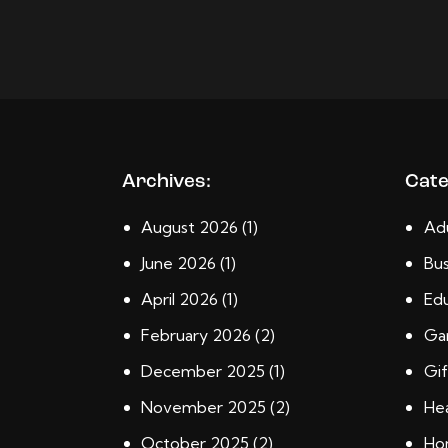
Archives:
Cate
August
2026
(1)
Adu
June
2026
(1)
Bus
April
2026
(1)
Edu
February
2026
(2)
Ga
December
2025
(1)
Gif
November
2025
(2)
Hea
October
2025
(2)
Ho