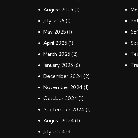
August
2025
(1)
Mo
July
2025
(1)
Pet
May
2025
(1)
SE
April
2025
(1)
Spo
March
2025
(2)
Tec
January
2025
(6)
Tra
December
2024
(2)
November
2024
(1)
October
2024
(1)
September
2024
(1)
August
2024
(1)
July
2024
(3)