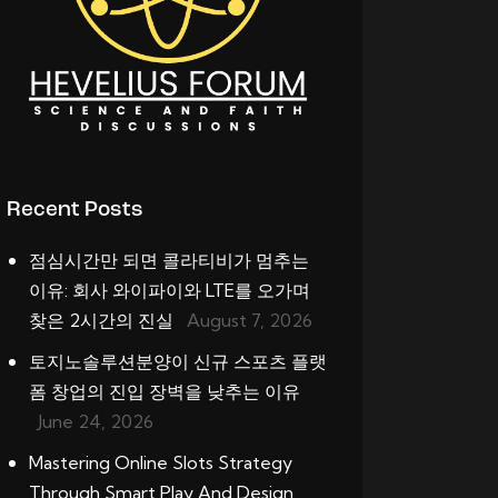
Recent Posts
점심시간만 되면 콜라티비가 멈추는
이유: 회사 와이파이와 LTE를 오가며
찾은 2시간의 진실
August 7, 2026
토지노솔루션분양이 신규 스포츠 플랫
폼 창업의 진입 장벽을 낮추는 이유
June 24, 2026
Mastering Online Slots Strategy
Through Smart Play And Design