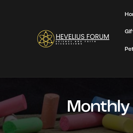
Ho
Gi
Pe
Monthly