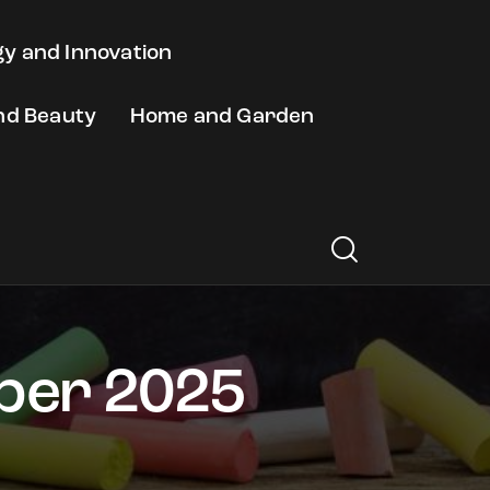
y and Innovation
nd Beauty
Home and Garden
ber 2025