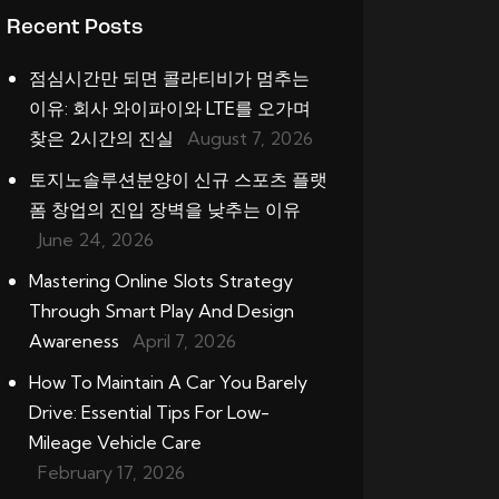
Recent Posts
점심시간만 되면 콜라티비가 멈추는
이유: 회사 와이파이와 LTE를 오가며
찾은 2시간의 진실
August 7, 2026
토지노솔루션분양이 신규 스포츠 플랫
폼 창업의 진입 장벽을 낮추는 이유
June 24, 2026
Mastering Online Slots Strategy
Through Smart Play And Design
Awareness
April 7, 2026
How To Maintain A Car You Barely
Drive: Essential Tips For Low-
Mileage Vehicle Care
February 17, 2026