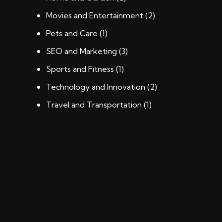
Movies and Entertainment
(2)
Pets and Care
(1)
SEO and Marketing
(3)
Sports and Fitness
(1)
Technology and Innovation
(2)
Travel and Transportation
(1)