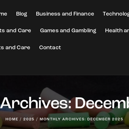
me
Blog
Business and Finance
Technolog
fts and Care
Games and Gambling
Health a
ts and Care
Contact
 Archives: Decem
HOME
2025
MONTHLY ARCHIVES: DECEMBER 2025