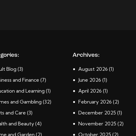
gories:
Archives:
lt Blog
(3)
August
2026
(1)
iness and Finance
(7)
June
2026
(1)
cation and Learning
(1)
April
2026
(1)
mes and Gambling
(32)
February
2026
(2)
ts and Care
(3)
December
2025
(1)
lth and Beauty
(4)
November
2025
(2)
me and Garden
(2)
October
2025
(2)