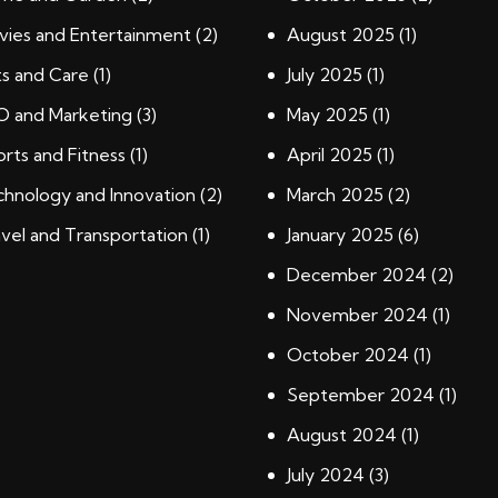
vies and Entertainment
(2)
August
2025
(1)
s and Care
(1)
July
2025
(1)
O and Marketing
(3)
May
2025
(1)
rts and Fitness
(1)
April
2025
(1)
hnology and Innovation
(2)
March
2025
(2)
vel and Transportation
(1)
January
2025
(6)
December
2024
(2)
November
2024
(1)
October
2024
(1)
September
2024
(1)
August
2024
(1)
July
2024
(3)