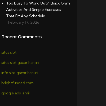
Too Busy To Work Out? Quick Gym
Activities And Simple Exercises
That Fit Any Schedule
February 17, 2026
Recent Comments
situs slot
situs slot gacor hari ini
info slot gacor hari ini
brightfunded.com
google ads izmir