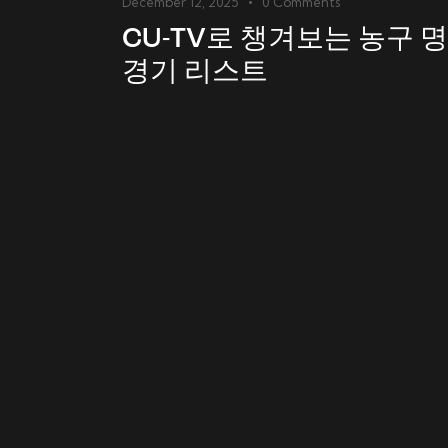
December 12, 2025
0
Comments
CU-TV로 챙겨보는 농구 명
경기 리스트