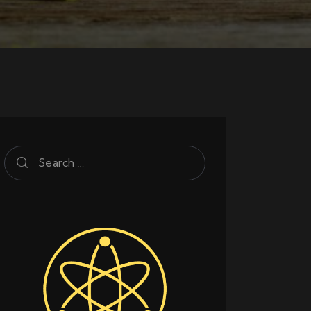
Search
for: