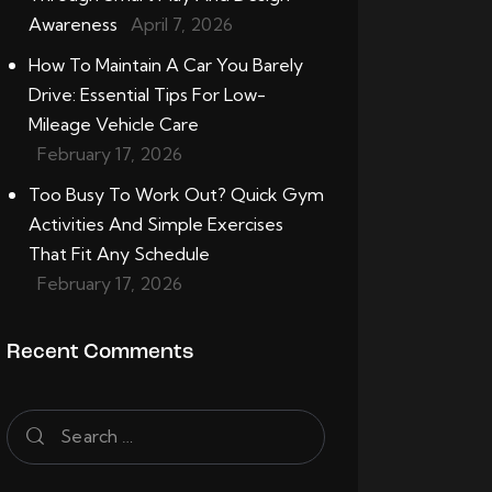
Awareness
April 7, 2026
How To Maintain A Car You Barely
Drive: Essential Tips For Low-
Mileage Vehicle Care
February 17, 2026
Too Busy To Work Out? Quick Gym
Activities And Simple Exercises
That Fit Any Schedule
February 17, 2026
Recent Comments
Search
for: