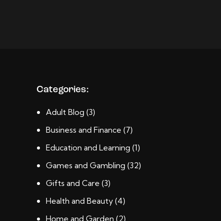
Categories:
Adult Blog
(3)
Business and Finance
(7)
Education and Learning
(1)
Games and Gambling
(32)
Gifts and Care
(3)
Health and Beauty
(4)
Home and Garden
(2)