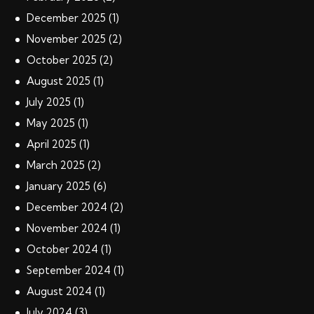
December
2025
(1)
November
2025
(2)
October
2025
(2)
August
2025
(1)
July
2025
(1)
May
2025
(1)
April
2025
(1)
March
2025
(2)
January
2025
(6)
December
2024
(2)
November
2024
(1)
October
2024
(1)
September
2024
(1)
August
2024
(1)
July
2024
(3)