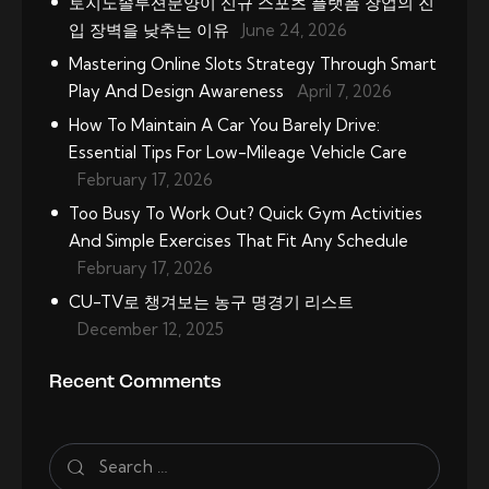
토지노솔루션분양이 신규 스포츠 플랫폼 창업의 진
입 장벽을 낮추는 이유
June 24, 2026
Mastering Online Slots Strategy Through Smart
Play And Design Awareness
April 7, 2026
How To Maintain A Car You Barely Drive:
Essential Tips For Low-Mileage Vehicle Care
February 17, 2026
Too Busy To Work Out? Quick Gym Activities
And Simple Exercises That Fit Any Schedule
February 17, 2026
CU-TV로 챙겨보는 농구 명경기 리스트
December 12, 2025
Recent Comments
Search
for: