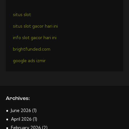
situs slot
situs slot gacor hari ini
info slot gacor hari ini
brightfunded.com
google ads izmir
Archives:
June
2026
(1)
April
2026
(1)
February
2026
(2)