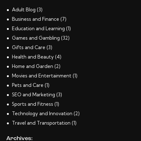
Adult Blog
(3)
Business and Finance
(7)
Education and Learning
(1)
Games and Gambling
(32)
Gifts and Care
(3)
Health and Beauty
(4)
Home and Garden
(2)
Movies and Entertainment
(1)
Pets and Care
(1)
SEO and Marketing
(3)
Sports and Fitness
(1)
Technology and Innovation
(2)
Travel and Transportation
(1)
Archives: