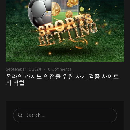
September 10, 2024
0
Comments
온라인 카지노 안전을 위한 사기 검증 사이트
의 역할
Search
for: