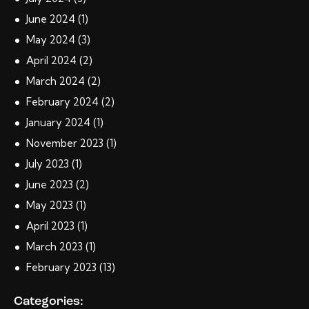
June
2024
(1)
May
2024
(3)
April
2024
(2)
March
2024
(2)
February
2024
(2)
January
2024
(1)
November
2023
(1)
July
2023
(1)
June
2023
(2)
May
2023
(1)
April
2023
(1)
March
2023
(1)
February
2023
(13)
Categories: