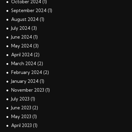
October
2024
(1)
September
2024
(1)
August
2024
(1)
July
2024
(3)
June
2024
(1)
May
2024
(3)
April
2024
(2)
March
2024
(2)
February
2024
(2)
January
2024
(1)
November
2023
(1)
July
2023
(1)
June
2023
(2)
May
2023
(1)
April
2023
(1)