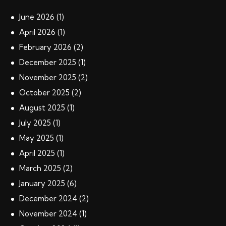
June
2026
(1)
April
2026
(1)
February
2026
(2)
December
2025
(1)
November
2025
(2)
October
2025
(2)
August
2025
(1)
July
2025
(1)
May
2025
(1)
April
2025
(1)
March
2025
(2)
January
2025
(6)
December
2024
(2)
November
2024
(1)