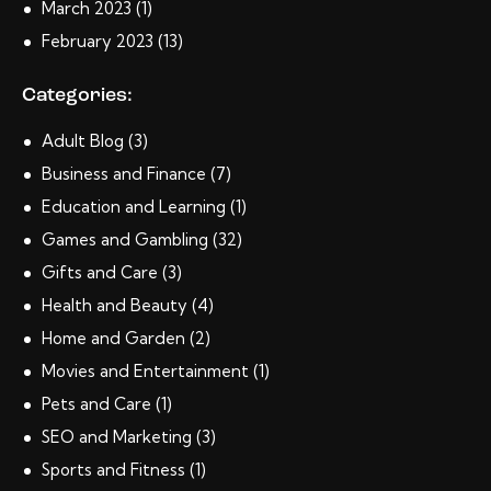
March
2023
(1)
February
2023
(13)
Categories:
Adult Blog
(3)
Business and Finance
(7)
Education and Learning
(1)
Games and Gambling
(32)
Gifts and Care
(3)
Health and Beauty
(4)
Home and Garden
(2)
Movies and Entertainment
(1)
Pets and Care
(1)
SEO and Marketing
(3)
Sports and Fitness
(1)