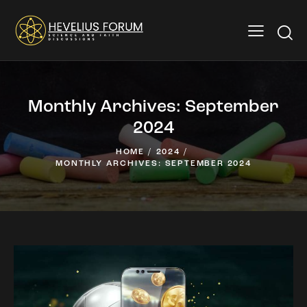
Monthly Archives: September
2024
HOME
2024
MONTHLY ARCHIVES: SEPTEMBER 2024