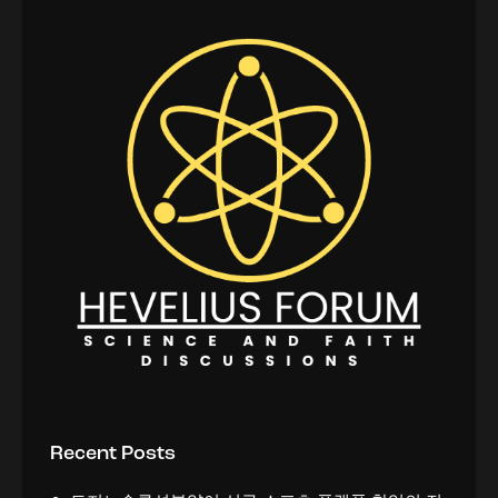
Recent Posts