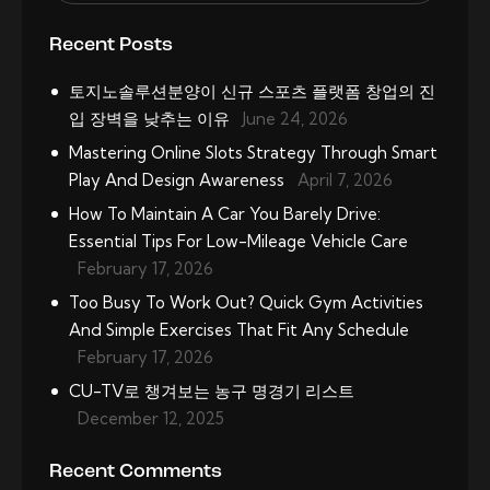
Recent Posts
토지노솔루션분양이 신규 스포츠 플랫폼 창업의 진
입 장벽을 낮추는 이유
June 24, 2026
Mastering Online Slots Strategy Through Smart
Play And Design Awareness
April 7, 2026
How To Maintain A Car You Barely Drive:
Essential Tips For Low-Mileage Vehicle Care
February 17, 2026
Too Busy To Work Out? Quick Gym Activities
And Simple Exercises That Fit Any Schedule
February 17, 2026
CU-TV로 챙겨보는 농구 명경기 리스트
December 12, 2025
Recent Comments