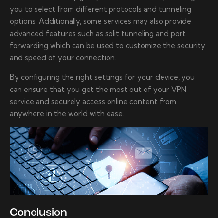
you to select from different protocols and tunneling
options. Additionally, some services may also provide
advanced features such as split tunneling and port
forwarding which can be used to customize the security
and speed of your connection.
By configuring the right settings for your device, you
can ensure that you get the most out of your VPN
service and securely access online content from
anywhere in the world with ease.
Conclusion