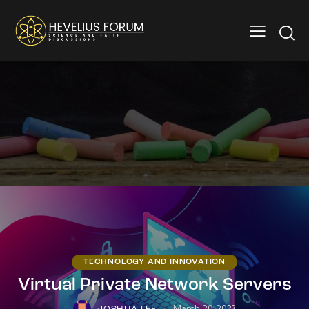
TECHNOLOGY AND INNOVATION
Virtual Private Network Servers
March 20, 2023