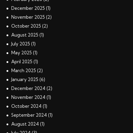
December
2025
(1)
November
2025
(2)
October
2025
(2)
August
2025
(1)
July
2025
(1)
May
2025
(1)
April
2025
(1)
March
2025
(2)
January
2025
(6)
December
2024
(2)
November
2024
(1)
October
2024
(1)
September
2024
(1)
August
2024
(1)
July
2024
(3)