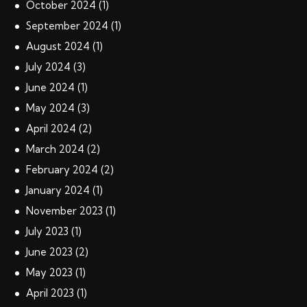
October
2024
(1)
September
2024
(1)
August
2024
(1)
July
2024
(3)
June
2024
(1)
May
2024
(3)
April
2024
(2)
March
2024
(2)
February
2024
(2)
January
2024
(1)
November
2023
(1)
July
2023
(1)
June
2023
(2)
May
2023
(1)
April
2023
(1)