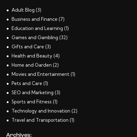
Adult Blog
(3)
Business and Finance
(7)
Education and Learning
(1)
Games and Gambling
(32)
Gifts and Care
(3)
Health and Beauty
(4)
Home and Garden
(2)
Movies and Entertainment
(1)
Pets and Care
(1)
SEO and Marketing
(3)
Sports and Fitness
(1)
Technology and Innovation
(2)
Travel and Transportation
(1)
Archives: