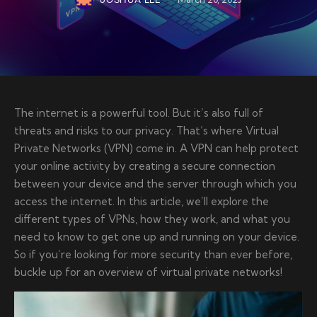
JOSHUA LEE
The internet is a powerful tool. But it’s also full of
threats and risks to our privacy. That’s where Virtual
Private Networks (VPN) come in. A VPN can help protect
your online activity by creating a secure connection
between your device and the server through which you
access the internet. In this article, we’ll explore the
different types of VPNs, how they work, and what you
need to know to get one up and running on your device.
So if you’re looking for more security than ever before,
buckle up for an overview of virtual private networks!