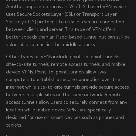
Another popular option is an SSL/TLS-based VPN, which
uses Secure Sockets Layer (SSL) or Transport Layer
Security (TLS) protocols to create a secure connection
between client and server. This type of VPN offers
better speeds than an IPsec-based tunnel but can still be
vulnerable to man-in-the-middle attacks.
Other types of VPNs include point-to-point tunnels,
site-to-site tunnels, remote access tunnels, and mobile
device VPNs. Point-to-point tunnels allow two
computers to establish a secure connection over the
internet while site-to-site tunnels provide secure access
between multiple sites on the same network. Remote
access tunnels allow users to securely connect from any
location while mobile device VPNs are specifically
designed for use on smart devices such as phones and
tablets.