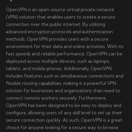
OpenVPN is an open-source virtual private network
(VPN) solution that enables users to create a secure
connection over the public internet. By utilizing
advanced encryption protocols and authentication
methods, OpenVPN provides users with a secure
environment for their data and online activities. With its
fast speeds and reliable performance, OpenVPN can be
deployed across multiple devices, such as laptops,
tablets, and mobile phones. Additionally, OpenVPN
includes features such as simultaneous connections and
flexible routing capabilities, making it a powerful VPN
solution for businesses and organizations that need to
connect remote workers securely. Furthermore,
OpenVPN has been designed to be easy to deploy and
configure, allowing users of any skill level to set up their
secure connection quickly. As such, OpenVPN is a great
choice for anyone looking for a secure way to browse