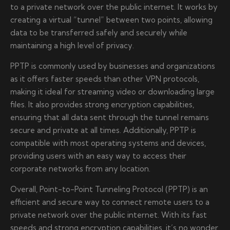
to a private network over the public internet. It works by
creating a virtual “tunnel” between two points, allowing
data to be transferred safely and securely while
maintaining a high level of privacy.
PPTP is commonly used by businesses and organizations
as it offers faster speeds than other VPN protocols,
making it ideal for streaming video or downloading large
files. It also provides strong encryption capabilities,
ensuring that all data sent through the tunnel remains
secure and private at all times. Additionally, PPTP is
compatible with most operating systems and devices,
providing users with an easy way to access their
corporate networks from any location.
Overall, Point-to-Point Tunneling Protocol (PPTP) is an
efficient and secure way to connect remote users to a
private network over the public internet. With its fast
speeds and strong encryption capabilities, it’s no wonder