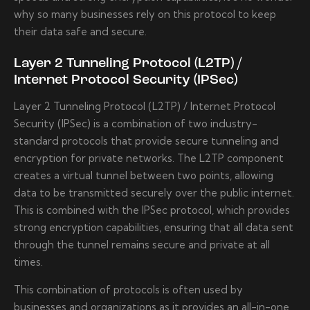
why so many businesses rely on this protocol to keep
their data safe and secure.
Layer 2 Tunneling Protocol (L2TP) /
Internet Protocol Security (IPSec)
Layer 2 Tunneling Protocol (L2TP) / Internet Protocol
Security (IPSec) is a combination of two industry-
standard protocols that provide secure tunneling and
encryption for private networks. The L2TP component
creates a virtual tunnel between two points, allowing
data to be transmitted securely over the public internet.
This is combined with the IPSec protocol, which provides
strong encryption capabilities, ensuring that all data sent
through the tunnel remains secure and private at all
times.
This combination of protocols is often used by
businesses and organizations as it provides an all-in-one