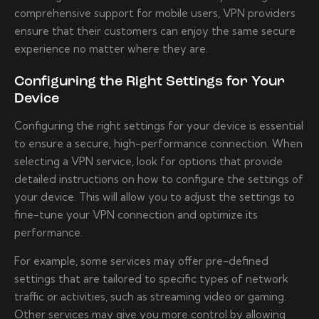
comprehensive support for mobile users, VPN providers
ensure that their customers can enjoy the same secure
experience no matter where they are.
Configuring the Right Settings for Your
Device
Configuring the right settings for your device is essential
to ensure a secure, high-performance connection. When
selecting a VPN service, look for options that provide
detailed instructions on how to configure the settings of
your device. This will allow you to adjust the settings to
fine-tune your VPN connection and optimize its
performance.
For example, some services may offer pre-defined
settings that are tailored to specific types of network
traffic or activities, such as streaming video or gaming.
Other services may give you more control by allowing