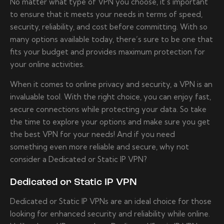
No matter what type of VPN you choose, it’s important
to ensure that it meets your needs in terms of speed,
security, reliability, and cost before committing. With so
many options available today, there’s sure to be one that
fits your budget and provides maximum protection for
your online activities.
When it comes to online privacy and security, a VPN is an
invaluable tool. With the right choice, you can enjoy fast,
secure connections while protecting your data. So take
the time to explore your options and make sure you get
the best VPN for your needs! And if you need
something even more reliable and secure, why not
consider a Dedicated or Static IP VPN?
Dedicated or Static IP VPN
Dedicated or Static IP VPNs are an ideal choice for those
looking for enhanced security and reliability while online.