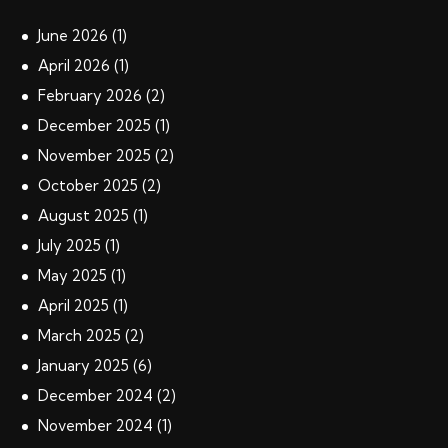
June
2026
(1)
April
2026
(1)
February
2026
(2)
December
2025
(1)
November
2025
(2)
October
2025
(2)
August
2025
(1)
July
2025
(1)
May
2025
(1)
April
2025
(1)
March
2025
(2)
January
2025
(6)
December
2024
(2)
November
2024
(1)