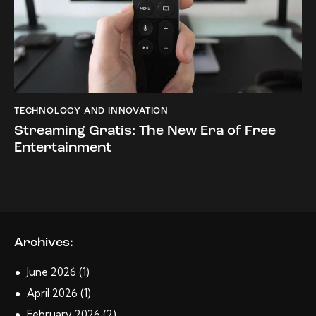
TECHNOLOGY AND INNOVATION
Streaming Gratis: The New Era of Free
Entertainment
Archives:
June
2026
(1)
April
2026
(1)
February
2026
(2)