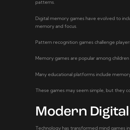
patterns.
Digital memory games have evolved to inclu
memory and focus.
Pattern recognition games challenge players 
Memory games are popular among children an
Many educational platforms include memory-b
These games may seem simple, but they contr
Modern Digita
Technology has transformed mind games into