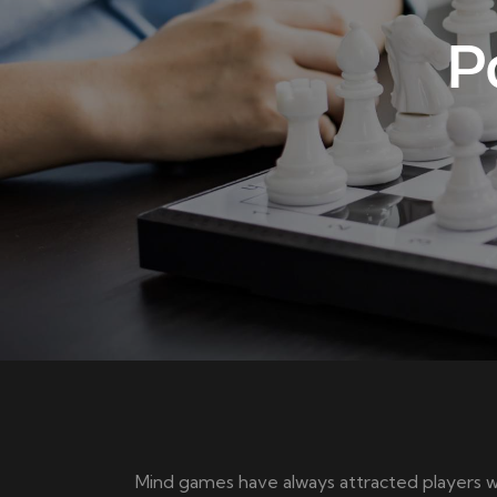
P
Mind games have always attracted players w