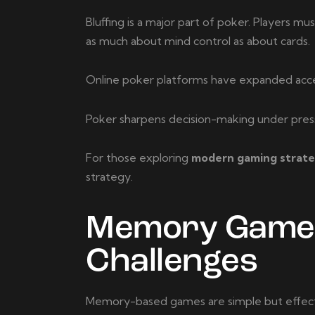
Bluffing is a major part of poker. Players 
as much about mind control as about cards.
Online poker platforms have expanded acces
Poker sharpens decision-making under pressu
For those exploring
modern gaming strateg
strategy.
Memory Games 
Challenges
Memory-based games are simple but effectiv