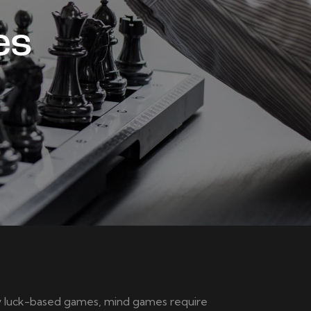
es
ely luck-based games, mind games require