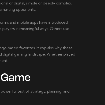
ional or digital, simple or deeply complex.
tsmarting opponents.
tforms and mobile apps have introduced
e players in meaningful ways. Others use
egy-based favorites. It explains why these
nd digital gaming landscape. Whether played
ment.
d Game
 powerful test of strategy, planning, and