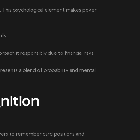
es. This psychological element makes poker
lly.
ch it responsibly due to financial risks.
presents a blend of probability and mental
nition
yers to remember card positions and