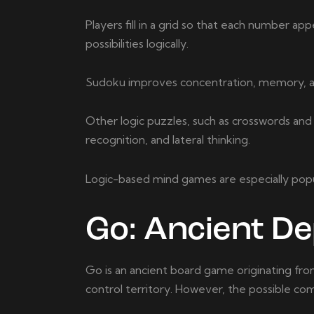
Players fill in a grid so that each number ap
possibilities logically.
Sudoku improves concentration, memory, and 
Other logic puzzles, such as crosswords and
recognition, and lateral thinking.
Logic-based mind games are especially pop
Go: Ancient D
Go is an ancient board game originating from 
control territory. However, the possible com