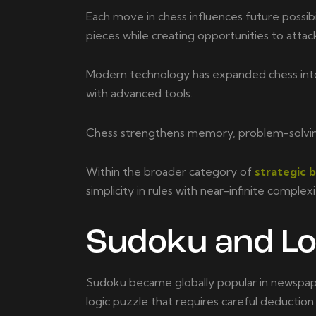
Each move in chess influences future possibi
pieces while creating opportunities to attac
Modern technology has expanded chess into t
with advanced tools.
Chess strengthens memory, problem-solving sk
Within the broader category of
strategic 
simplicity in rules with near-infinite complex
Sudoku and Lo
Sudoku became globally popular in newspape
logic puzzle that requires careful deduction