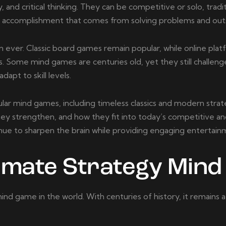
and critical thinking. They can be competitive or solo, tradit
f accomplishment that comes from solving problems and ou
 ever. Classic board games remain popular, while online pla
. Some mind games are centuries old, yet they still challeng
apt to skill levels.
lar mind games, including timeless classics and modern strat
hey strengthen, and how they fit into today’s competitive a
nue to sharpen the brain while providing engaging entertain
timate Strategy Min
nd game in the world. With centuries of history, it remains a