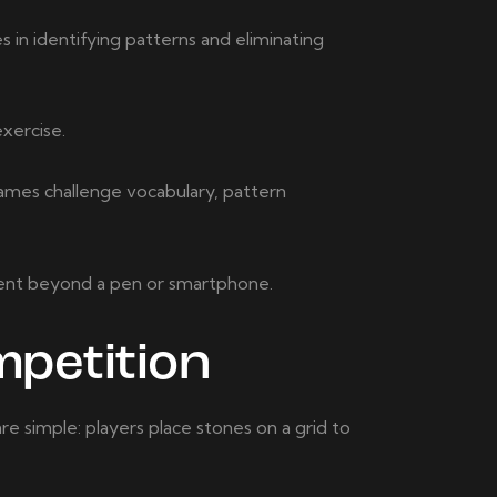
s in identifying patterns and eliminating
xercise.
games challenge vocabulary, pattern
ment beyond a pen or smartphone.
petition
are simple: players place stones on a grid to