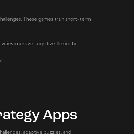
challenges. These games train short-term
ities improve cognitive flexibility.
y.
rategy Apps
hallenges, adaptive puzzles, and