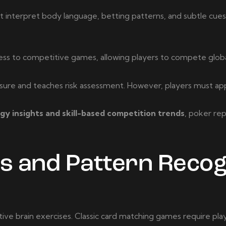
must interpret body language, betting patterns, and subtle cu
s to competitive games, allowing players to compete globa
re and teaches risk assessment. However, players must approa
y insights and skill-based competition trends
, poker re
and Pattern Recog
e brain exercises. Classic card matching games require pla