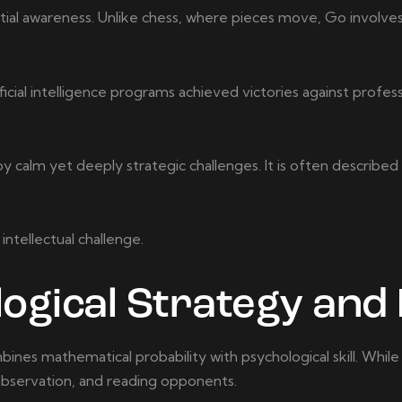
al awareness. Unlike chess, where pieces move, Go involves 
cial intelligence programs achieved victories against profess
calm yet deeply strategic challenges. It is often described
intellectual challenge.
ogical Strategy and 
ines mathematical probability with psychological skill. Whil
 observation, and reading opponents.