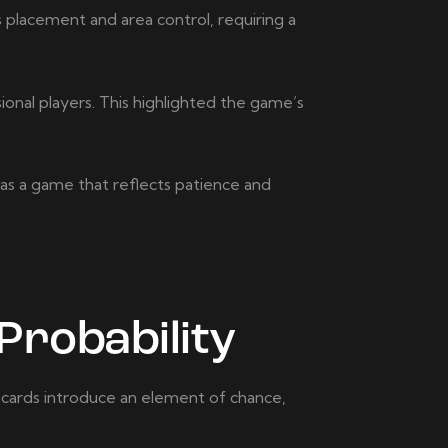
placement and area control, requiring a
ional players. This highlighted the game’s
 as a game that reflects patience and
Probability
e cards introduce an element of chance,