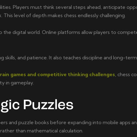
lities. Players must think several steps ahead, anticipate op
k. This level of depth makes chess endlessly challenging.
he digital world. Online platforms allow players to compete
ills, and patience. It also teaches discipline and long-term
brain games and competitive thinking challenges
, chess c
ity in gameplay.
gic Puzzles
rs and puzzle books before expanding into mobile apps and 
 rather than mathematical calculation.