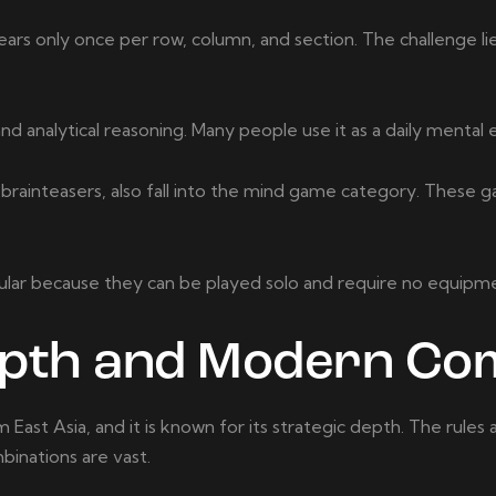
pears only once per row, column, and section. The challenge lie
analytical reasoning. Many people use it as a daily mental e
 brainteasers, also fall into the mind game category. These 
ular because they can be played solo and require no equip
epth and Modern Com
East Asia, and it is known for its strategic depth. The rules 
binations are vast.