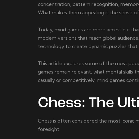
concentration, pattern recognition, memory, 
What makes them appealing is the sense o
Today, mind games are more accessible than
modern versions that reach global audiences
technology to create dynamic puzzles that ad
This article explores some of the most popu
games remain relevant, what mental skills t
casually or competitively, mind games conti
Chess: The Ul
Chess is often considered the most iconic mi
foresight.