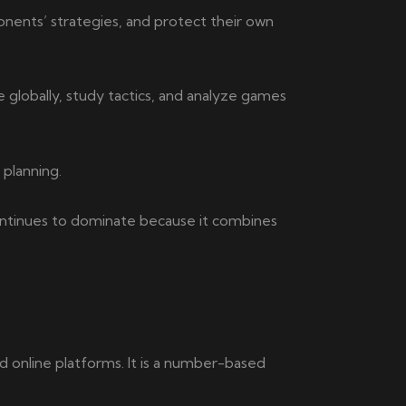
ponents’ strategies, and protect their own
 globally, study tactics, and analyze games
 planning.
ontinues to dominate because it combines
online platforms. It is a number-based