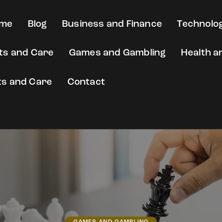
me
Blog
Business and Finance
Technolog
fts and Care
Games and Gambling
Health a
ts and Care
Contact