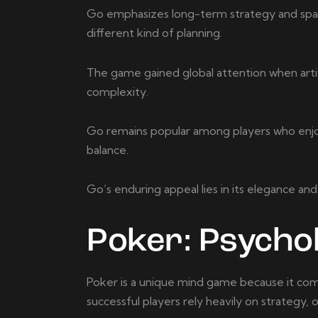
Go emphasizes long-term strategy and spati
different kind of planning.
The game gained global attention when artifi
complexity.
Go remains popular among players who enjoy 
balance.
Go’s enduring appeal lies in its elegance and 
Poker: Psychol
Poker is a unique mind game because it comb
successful players rely heavily on strategy,