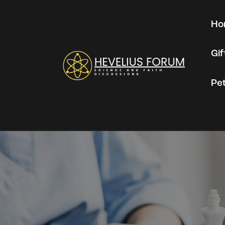
Ho
Gi
Pe