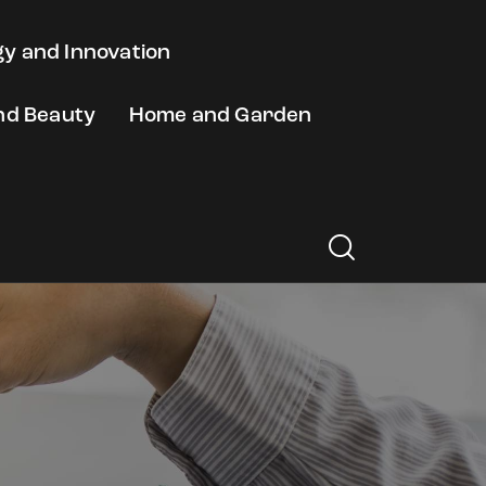
y and Innovation
nd Beauty
Home and Garden