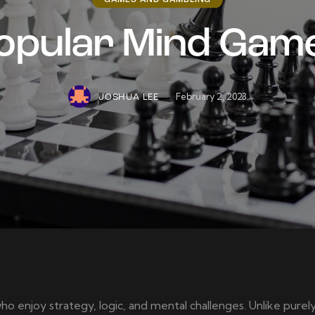
GAMES AND GAMBLING
opular Mind Gam
February 2, 2023
JOSHUA LEE
ho enjoy strategy, logic, and mental challenges. Unlike pur