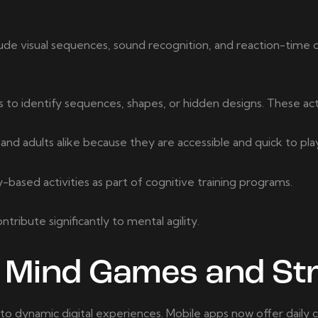
de visual sequences, sound recognition, and reaction-time 
to identify sequences, shapes, or hidden designs. These activ
d adults alike because they are accessible and quick to pla
ased activities as part of cognitive training programs.
ibute significantly to mental agility.
l Mind Games and St
 dynamic digital experiences. Mobile apps now offer daily c